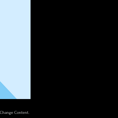
k Change Content.