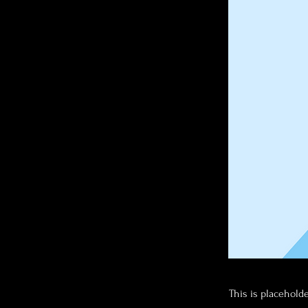
This is placehold