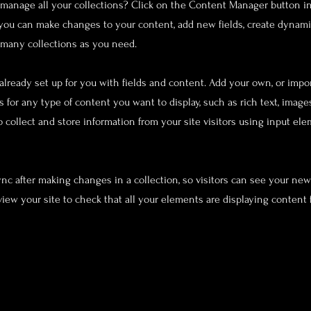
manage all your collections? Click on the Content Manager button i
, you can make changes to your content, add new fields, create dynam
 many collections as you need.
 already set up for you with fields and content. Add your own, or impo
ds for any type of content you want to display, such as rich text, image
o collect and store information from your site visitors using input el
Sync after making changes in a collection, so visitors can see your ne
eview your site to check that all your elements are displaying content 