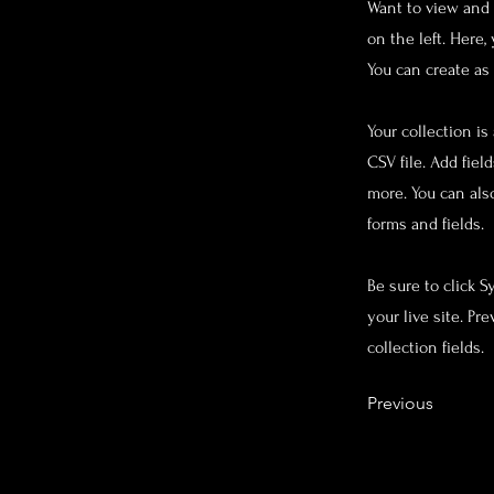
Want to view and 
on the left. Here
You can create as
Your collection is
CSV file. Add fiel
more. You can als
forms and fields.
Be sure to click 
your live site. Pr
collection fields.
Previous