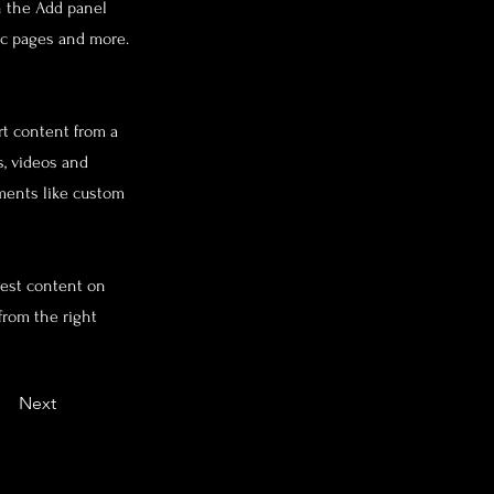
n the Add panel
ic pages and more.
rt content from a
s, videos and
ements like custom
west content on
from the right
Next