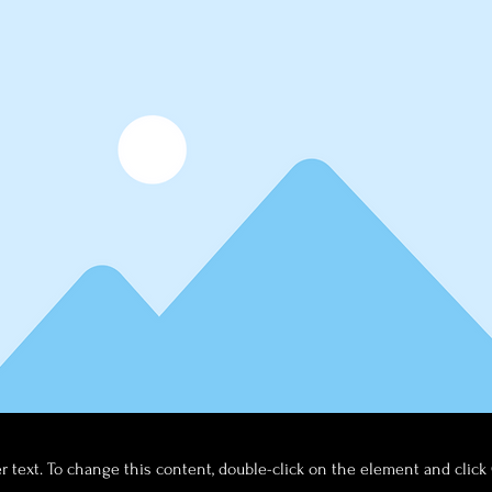
er text. To change this content, double-click on the element and clic