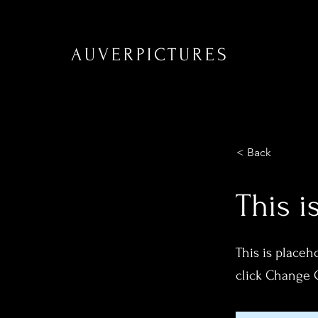
AUVERPICTURES
< Back
This i
This is placeh
click Change 