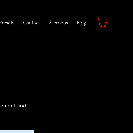
Presets
Contact
À propos
Blog
element and