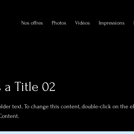
Nos offres
Photos
Vidéos
Impressions
s a Title 02
older text. To change this content, double-click on the 
Content.